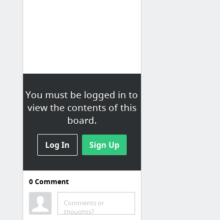
You must be logged in to
view the contents of this
board.
Log In
Sign Up
0
Comment
Comments or
thoughts?