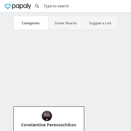
Categories
Similar Boards
Suggest a Link
Constantine Perevozchikov