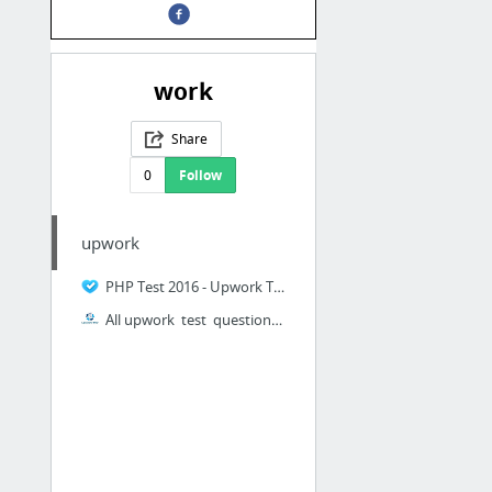
work
Share
0
Follow
upwork
PHP Test 2016 - Upwork Test Answers - Tiffin Period
All upwork test questions answers 2016