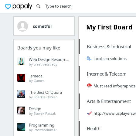
My First Board
cometful
Business & Industrial
Boards you may like
local seo solutions
Web Design Resources
by creativecatlady
Internet & Telecom
_smeot
by Games
Must read infographics 
The Best Of Quora
by Sparkle Osteen
Arts & Entertainment
Design
http://www.usplayersw
by Sławek Paszak
Programming
Health
by Postmodum37