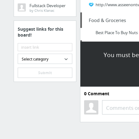
http://www.asseenontvi
Fullstack Developer
by Chris Klanac
Food & Groceries
Suggest links for this
Best Place To Buy Nuts 
board!
Internet & Telecom
You must be 
Select category
SALE! Buy Discount Ele
Submit
Internet & Telecom
SALE! Buy Cheap Salie
0
Comment
Arts & Entertainment
Comments or
love
Beauty & Personal Care