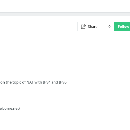
Share
0
Follow
on the topic of NAT with IPv4 and IPv6
elcome.net/