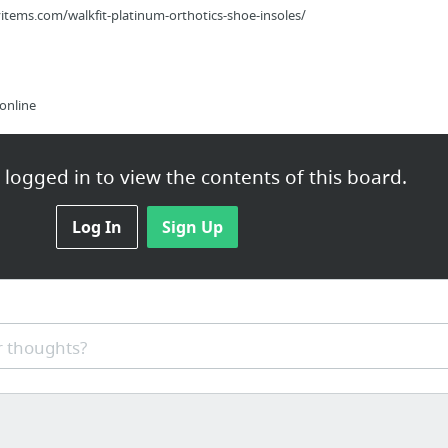
tems.com/walkfit-platinum-orthotics-shoe-insoles/
online
logged in to view the contents of this board.
gant Themes The Divi Builder – Responsive Multi-Purpose WordPress...
Log In
Sign Up
nt Theme – Responsive Multi-Purpose eCommerce Theme - Premium Disc...
 thoughts?