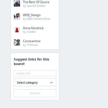
The Best Of Quora
source
by Sparkle Osteen
WEB_Design
Home & Garden
by ABIR HASAN ZOHA
DFW Roofing Contractor
Anna Kendrick
by CeleBiz
Finance
Constantine
by TVShows
Business Loans For Sm
Suggest links for this
Food & Groceries
board!
official statement
Business & Industrial
Select category
check out this website
Submit
Vehicles