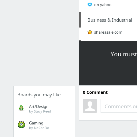
on yahoo
Business & Industrial
shareasale.com
Beauty & Personal Care
You must 
Cheekmedispa-Cosmeceu
Home & Garden
These pest technicians 
0
Comment
Boards you may like
Hobbies & Leisure
Comments or
Art/Design
by Stacy Reed
vases
Gaming
by NoCanDo
Home & Garden