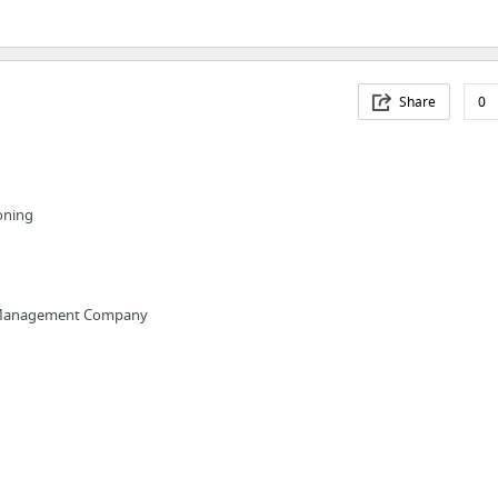
Share
0
ioning
a Management Company