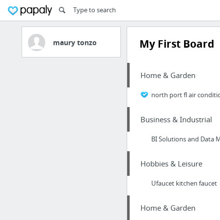
My First Board
maury tonzo
Home & Garden
north port fl air condit
Business & Industrial
BI Solutions and Dat
Hobbies & Leisure
Ufaucet kitchen faucet
Home & Garden