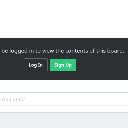
be logged in to view the contents of this board.
ticals.co.uk
Log In
Sign Up
sound very professional. They get marvellous outcomes and are lo...
 thoughts?