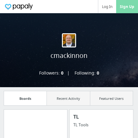
Log In
Sign Up
cmackinnon
Followers:
0
Following:
0
Boards
Recent Activity
Featured Users
TL
TL Tools
Manage your
bookmarks and create