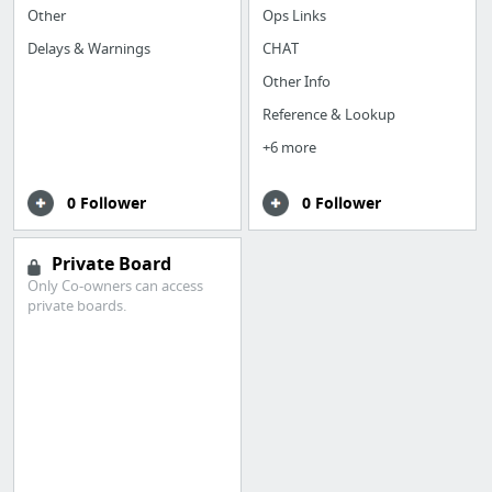
Other
Ops Links
Delays & Warnings
CHAT
Other Info
Reference & Lookup
+6 more
0 Follower
0 Follower
Private Board
Only Co-owners can access
private boards.