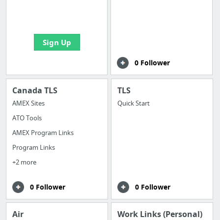
boards with useful
links
Sign Up
0 Follower
Canada TLS
TLS
AMEX Sites
Quick Start
ATO Tools
AMEX Program Links
Program Links
+2 more
0 Follower
0 Follower
Air
Work Links (Personal)