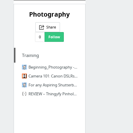
Photography
Share
0
Follow
Training
Beginning_Photography - reddit wiki
Camera 101: Canon DSLRs How to Courses at Henry’s School of Imaging
For any Aspiring Shutterbugs Out There in Toronto, I'm Running a Photography Intro Cour...
REVIEW – Thingyfy Pinhole Pro – Pinhole Photography Workshops