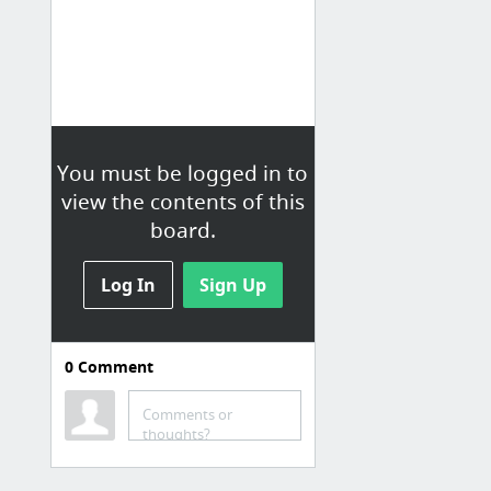
You must be logged in to
view the contents of this
board.
Log In
Sign Up
0
Comment
Canon EOS 1300D/Rebel
T6
Comments or
thoughts?
24 Steps to the Perfect Canon EOS Rebel T6 Setup
MagicLantern for Canon EOS 1300D / Rebel T6