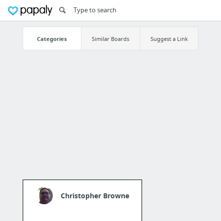
Categories
Similar Boards
Suggest a Link
Christopher Browne