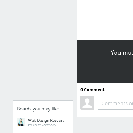
You must
0
Comment
Comments or
Boards you may like
Web Design Resources
by creativecatlady