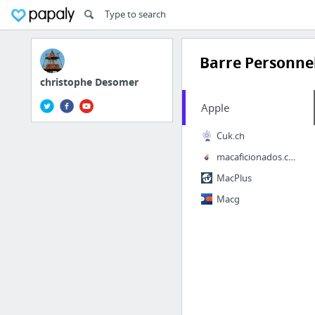
Barre Personnel
christophe Desomer
Apple
Cuk.ch
macaficionados.com
MacPlus
Macg