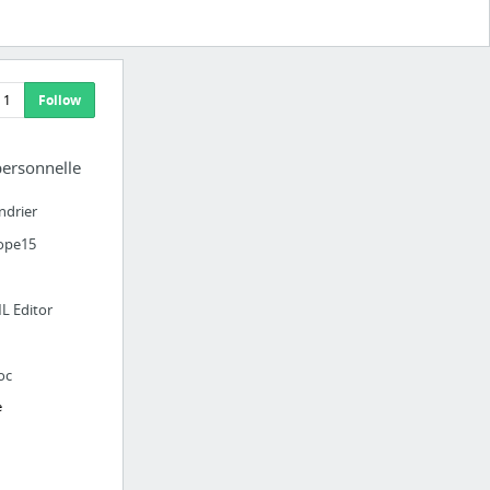
1
Follow
personnelle
ndrier
ope15
L Editor
oc
e