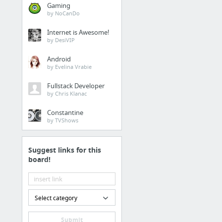
Gaming
by NoCanDo
Internet is Awesome!
by DesiVIP
Android
by Evelina Vrabie
Fullstack Developer
by Chris Klanac
Constantine
by TVShows
Suggest links for this
board!
Select category
Submit