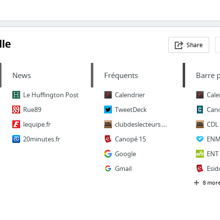
le
Share
News
Fréquents
Barre 
Le Huffington Post
Calendrier
Cale
Rue89
TweetDeck
Can
lequipe.fr
clubdeslecteurs.org
CDL
20minutes.fr
Canopé 15
ENM
Google
ENT
Gmail
Esid
8 mor