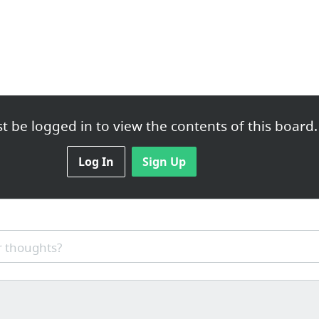
 be logged in to view the contents of this board.
Log In
Sign Up
 thoughts?