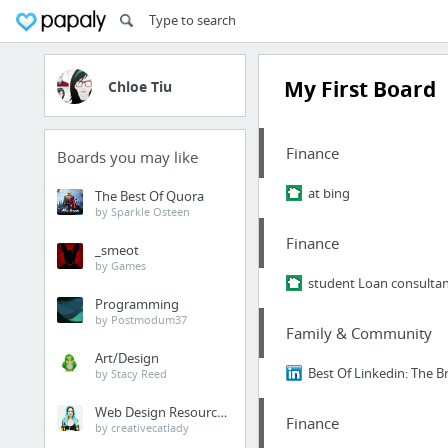
My First Board
Chloe Tiu
Finance
Boards you may like
at bing
The Best Of Quora
by Sparkle Osteen
Finance
_smeot
by Games
student Loan consulta
Programming
by Postmodum37
Family & Community
Art/Design
Best Of Linkedin: The Br
by Stacy Reed
Web Design Resources
Finance
by creativecatlady