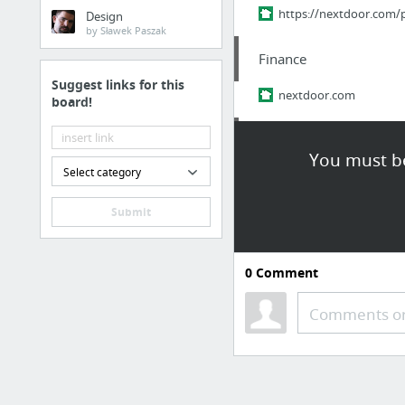
https://nextdoor.com
Design
by Sławek Paszak
Finance
Suggest links for this
nextdoor.com
board!
Family & Community
You must be
Select category
Real Japan Insights: The
Submit
Finance
nextdoor.com/p/ypm-p
0
Comment
Finance
Comments or
nextdoor.com
Finance