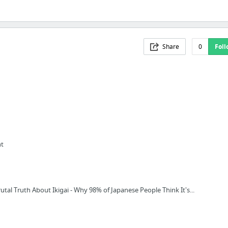
Share
0
Foll
nt
utal Truth About Ikigai - Why 98% of Japanese People Think It's...