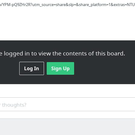
/p/YPM-pQ9ZHr2R?utm_source=share&slp=&share_platform=1&extras=NTU3
 logged in to view the contents of this board.
 Brutal Truth About Ikigai - Why 98% of Japanese People Think I...
Log In
Sign Up
q9zhr2r/
 thoughts?