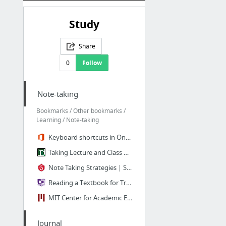
Study
Share
0
Follow
Note-taking
Bookmarks / Other bookmarks /
Learning / Note-taking
Keyboard shortcuts in OneNote Online - OneNote
Taking Lecture and Class Notes
Note Taking Strategies | Saint Mary's College
Reading a Textbook for True Understanding - Cornell College
MIT Center for Academic Excellence: Tooling and Studying - Effective Reading and Note-T...
Journal