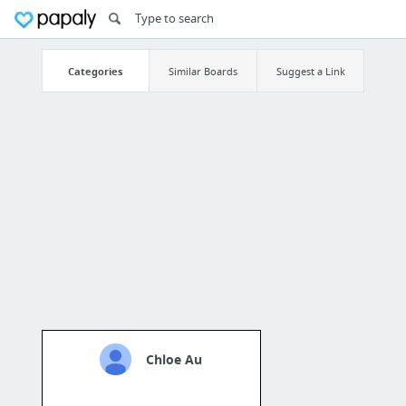
Categories
Similar Boards
Suggest a Link
Chloe Au