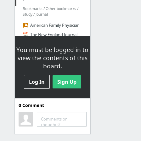
Bookmarks / Other bookmarks /
Study / Journal
American Family Physician
The New England Journal of Medicine: Research & Review Articles on Disease & Clinical P...
JAMA – The Latest Medical Research, Reviews, and Guidelines
You must be logged in to
2 Minute Medicine | Concise. Curated. Medical News.
view the contents of this
board.
Study Tips
Bookmarks / Other bookmarks /
Log In
Sign Up
Study / Intern / Study Tips
How to Study During Your Residency | wellnessrounds
0
Comment
Finding the Learning Sweet Spot - Insights on Residency Training Insights on Residency ...
Studying During Residency – Medical Resident Life
Comments or
thoughts?
Tips for Intern Survival - NEJM Knowledge+
How We Studied for the Boards – Physician-Artist