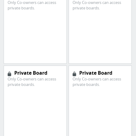
Only Co-owners can access
Only Co-owners can access
private boards.
private boards.
Private Board
Private Board
Only Co-owners can access
Only Co-owners can access
private boards.
private boards.