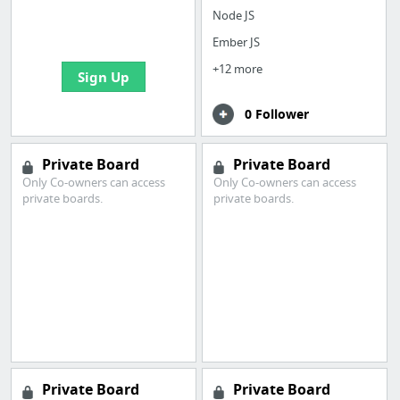
boards with useful
Node JS
links
Ember JS
+12 more
Sign Up
0 Follower
Private Board
Private Board
Only Co-owners can access
Only Co-owners can access
private boards.
private boards.
Private Board
Private Board