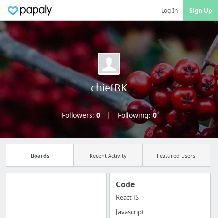
Log In
Sign Up
chiefBK
Followers:
0
Following:
0
Boards
Recent Activity
Featured Users
Code
React JS
Manage your
Javascript
bookmarks and create