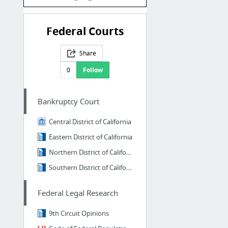
Federal Courts
Share
0
Follow
Bankruptcy Court
Central District of California
Eastern District of California
Northern District of California
Southern District of California
Federal Legal Research
9th Circuit Opinions