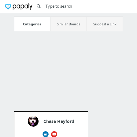
Categories
Similar Boards
Suggest a Link
Chase Hayford