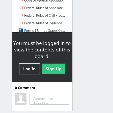
Code of Federal Regulations
Federal Rules of Appellate Procedure
Federal Rules of Civil Procedure
Federal Rules of Evidence
Forms | United States Courts
8 more
You must be logged in to
view the contents of this
board.
Log In
Sign Up
0
Comment
Circuit Court
Central District of California
Comments or
thoughts?
Eastern District of California