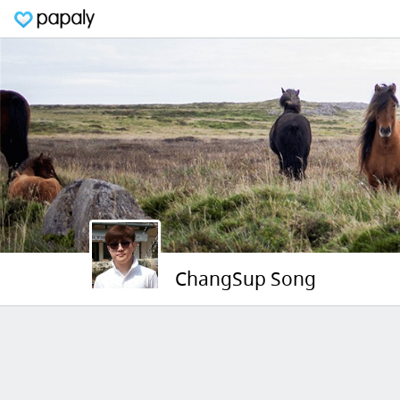
ChangSup Song