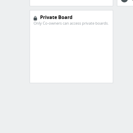
Private Board
Only Co-owners can access private boards.