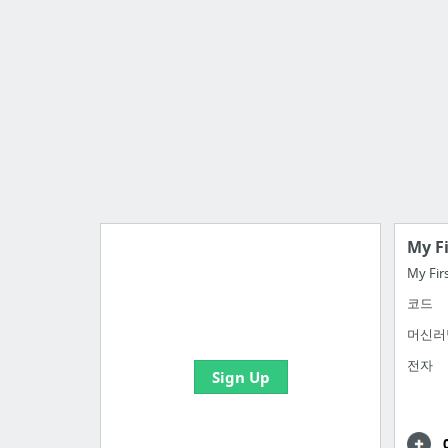
My F
My Fir
코드
Import all your bookmarks and
create your first board
머신러
전자
Sign Up