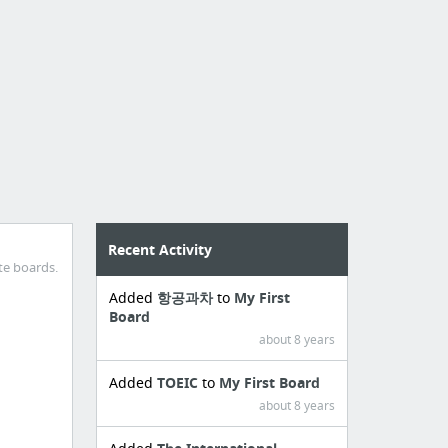
Recent Activity
te boards.
Added
항공과차
to
My First
Board
about 8 years
Added
TOEIC
to
My First Board
about 8 years