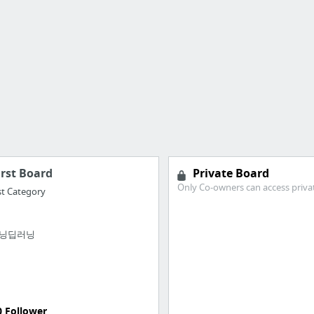
irst Board
Private Board
Only Co-owners can access priva
st Category
닝딥러닝
0 Follower