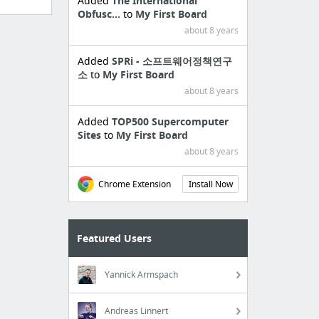
Added
The International
Obfusc...
to
My First Board
about 8 years
Added
SPRi - 소프트웨어정책연구
소
to
My First Board
about 8 years
Added
TOP500 Supercomputer
Sites
to
My First Board
about 8 years
Chrome Extension
Install Now
Featured Users
Yannick Armspach
Andreas Linnert