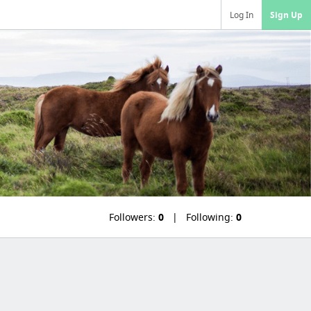
Log In
Sign Up
Followers:
0
Following:
0