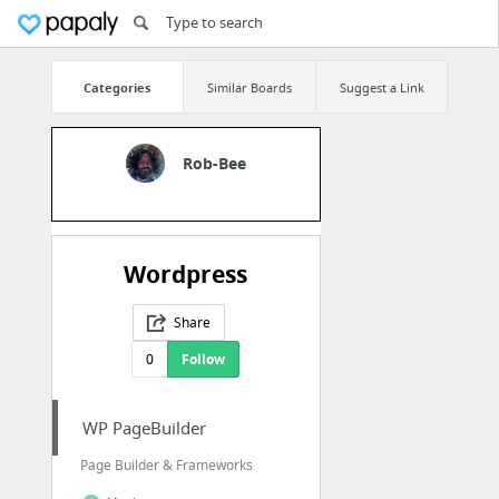
Categories
Similar Boards
Suggest a Link
Rob-Bee
Wordpress
Share
0
Follow
WP PageBuilder
Page Builder & Frameworks