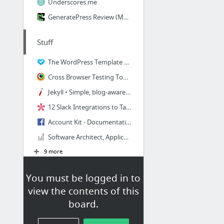
Underscores.me
GeneratePress Review (March 2019) - Pros & Cons WordPress Themes Reviews
Stuff
The WordPress Template Hierarchy - a visualization resource
Cross Browser Testing Tool. 1000+ Browsers, Mobile, Real IE.
Jekyll • Simple, blog-aware, static sites
12 Slack Integrations to Take Collaboration to the Next Level for Your WordPress Company
Account Kit - Documentation - Facebook for Developers
Software Architect, Applications Salary
9 more
MongoDbWp
You must be logged in to
view the contents of this
MongoDb Wordpress Plugin
board.
How to install Mongodb on Linode and access from another Linode? | Linode Questions