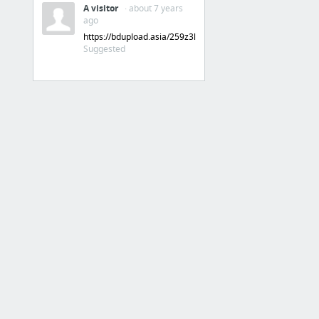
A visitor
· about 7 years
ago
https://bdupload.asia/259z3llewzfv
Suggested