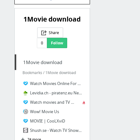
1Movie download
Share
0
Follow
1Movie download
Bookmarks / 1Movie download
Watch Movies Online For Free | Movie1k
Levidia.ch - piratenz.eu New Site
Watch movies and TV shows for free | ONE CLICK MOVIEZ
Wow! Movie Us
MOVIE | CooLXviD
Shush.se - Watch TV Shows and Documentaries Online
74 more