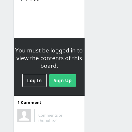
You must be logged in to
view the contents of this
board.
Log In
Sign Up
1
Comment
Comments or
thoughts?