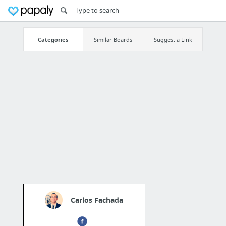
Categories
Similar Boards
Suggest a Link
Carlos Fachada