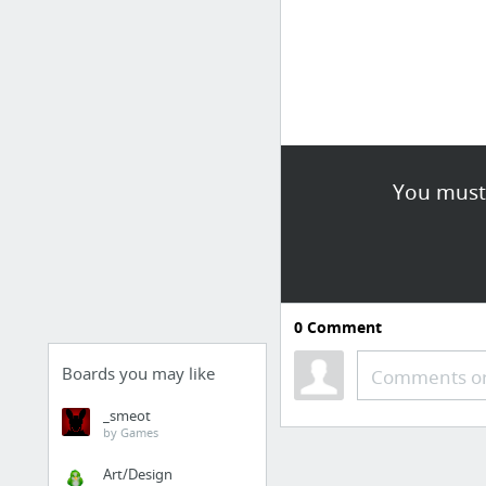
You must 
0
Comment
Boards you may like
Comments or
_smeot
by Games
Art/Design