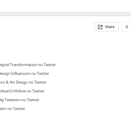
Share
0
gital Transformation no Twitter
sign Influencers no Twitter
ion & Art Design no Twitter
llow/Unfollow no Twitter
 Tweeters no Twitter
amı no Twitter