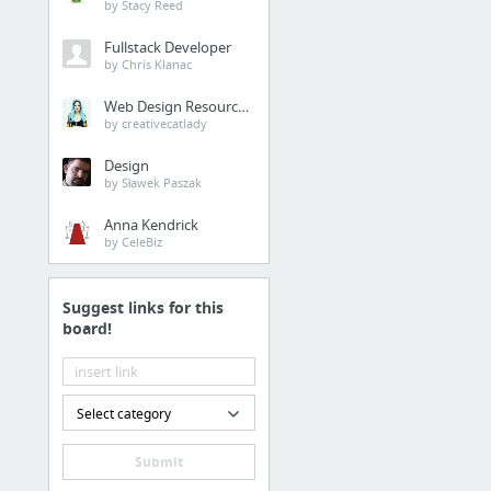
by Stacy Reed
Fullstack Developer
by Chris Klanac
Web Design Resources
by creativecatlady
Design
by Sławek Paszak
Anna Kendrick
by CeleBiz
Suggest links for this
board!
Select category
Submit