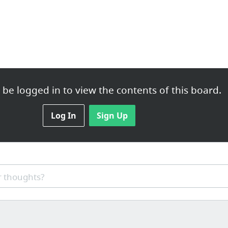
be logged in to view the contents of this board.
Log In
Sign Up
 thoughts?