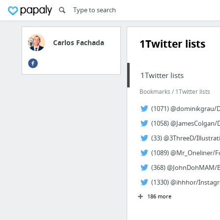
1Twitter lists
Carlos Fachada
1Twitter lists
Bookmarks / 1Twitter lists
(1071) @dominikgrau/Di
(1058) @JamesColgan/De
(33) @3ThreeD/Illustrat
(1089) @Mr_Oneliner/Fo
(368) @JohnDohMAM/Big
(1330) @ihhhor/Instagr
186 more