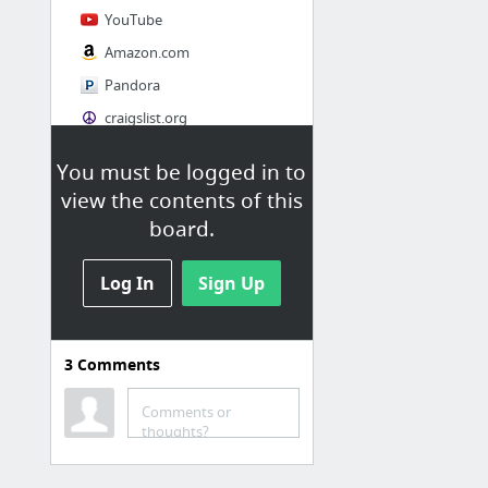
YouTube
Amazon.com
Pandora
craigslist.org
You must be logged in to
Society
view the contents of this
AskMen
board.
Cosmopolitan.com
Log In
The Guardian News
Sign Up
Match.com
Genealogy, Family Trees & Family History Records at Ancestry.com
3
Comments
Digg
1 more
Comments or
thoughts?