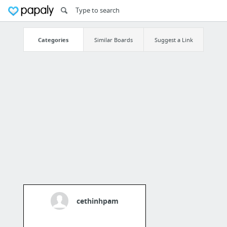
Categories
Similar Boards
Suggest a Link
cethinhpam