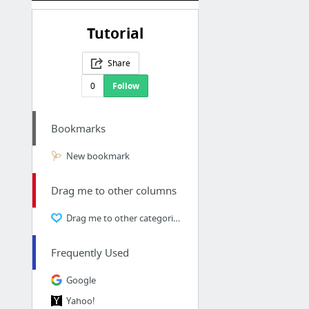
Tutorial
Share
0
Follow
Bookmarks
New bookmark
Drag me to other columns
Drag me to other categories
Frequently Used
Google
Yahoo!