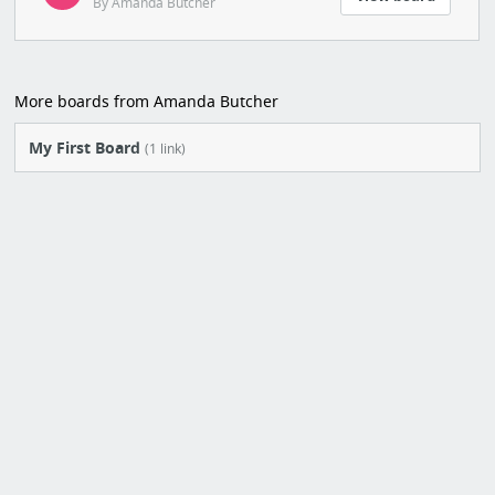
By Amanda Butcher
More boards from Amanda Butcher
My First Board
(1 link)