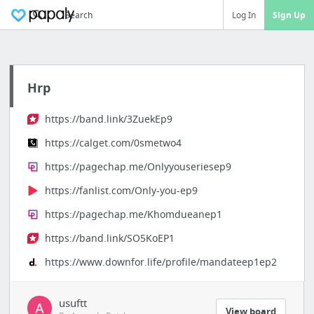
Search
Log In
Sign Up
Hrp
https://band.link/3ZuekEp9
https://calget.com/0smetwo4
https://pagechap.me/Onlyyouseriesep9
https://fanlist.com/Only-you-ep9
https://pagechap.me/Khomdueanep1
https://band.link/SO5KoEP1
https://www.downfor.life/profile/mandateep1ep2
usuftt
View board