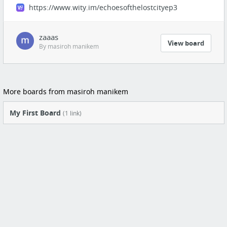
https://www.wity.im/echoesofthelostcityep3
zaaas
View board
By masiroh manikem
More boards from masiroh manikem
My First Board
(1 link)