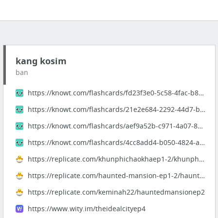
kang kosim
ban
https://knowt.com/flashcards/fd23f3e0-5c58-4fac-b880-a71f5a4c1852
https://knowt.com/flashcards/21e2e684-2292-44d7-b5e7-41f59aacbee2
https://knowt.com/flashcards/aef9a52b-c971-4a07-829d-68d88fa92543
https://knowt.com/flashcards/4cc8add4-b050-4824-a2a6-17fe3362222b
https://replicate.com/khunphichaokhaep1-2/khunphichaokhaep1-2
https://replicate.com/haunted-mansion-ep1-2/haunted-mansion-ep1-2
https://replicate.com/keminah22/hauntedmansionep2
https://www.wity.im/theidealcityep4