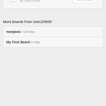
By User229509
More boards from User229509
newjaois
(128 links)
My First Board
(1 link)