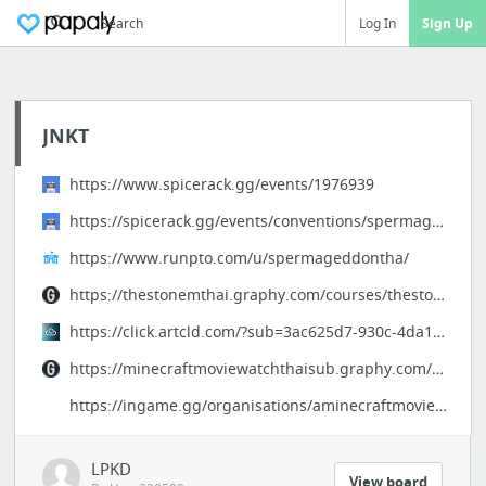
Search
Log In
Sign Up
JNKT
https://www.spicerack.gg/events/1976939
https://spicerack.gg/events/conventions/spermageddon-hd-1080p-72
https://www.runpto.com/u/spermageddontha/
https://thestonemthai.graphy.com/courses/thestonethaifullhd-680c65da9a83f044654244ad
https://click.artcld.com/?sub=3ac625d7-930c-4da1-8f53-2fc6daa94fe3
https://minecraftmoviewatchthaisub.graphy.com/courses/minecraftmoviethaifullhd-680c4f3a...
https://ingame.gg/organisations/aminecraftmoviefullhdthai
LPKD
View board