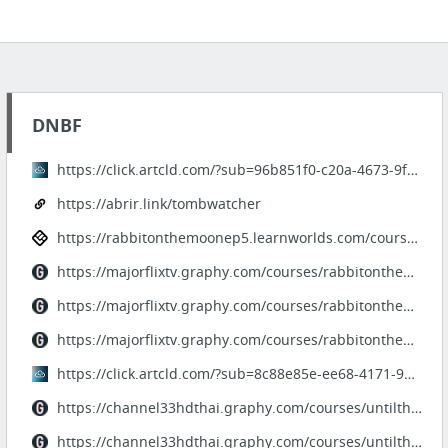
DNBF
https://click.artcld.com/?sub=96b851f0-c20a-4673-9f4d-13ae50de1078
https://abrir.link/tombwatcher
https://rabbitonthemoonep5.learnworlds.com/course/rabbitonthemoonep5
https://majorflixtv.graphy.com/courses/rabbitonthemoonep5fullstory-680e3fbf66a79b3fc0fa...
https://majorflixtv.graphy.com/courses/rabbitonthemoonep5hd
https://majorflixtv.graphy.com/courses/rabbitonthemoonep5fullstory-680e3fbf66a79b3fc0fa...
https://click.artcld.com/?sub=8c88e85e-ee68-4171-96fe-f5269a2d32b1
https://channel33hdthai.graphy.com/courses/untilthesunmeetsthestar-ep10
https://channel33hdthai.graphy.com/courses/untilthesunmeetsthestarep10-680e3115d1ac9474...