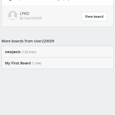
LPKD
View board
By User229509
More boards from User229509
newjaois
(128 links)
My First Board
(1 link)