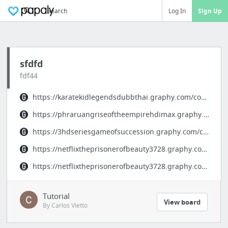
Search
Log In
Sign Up
sfdfd
fdf44
https://karatekidlegendsdubbthai.graphy.com/courses/karatekid-legends-thaidubb
https://phraruangriseoftheempirehdimax.graphy.com/courses/phraruangriseoftheempire
https://3hdseriesgameofsuccession.graphy.com/courses/gameofsuccessionep15
https://netflixtheprisonerofbeauty3728.graphy.com/courses/theprisonerofbeauty-ep36final
https://netflixtheprisonerofbeauty3728.graphy.com/courses/theprisonerofbeauty-ep35/
Tutorial
View board
By Carlos Vietto