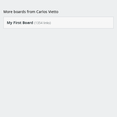
More boards from Carlos Vietto
My First Board
(1354 links)