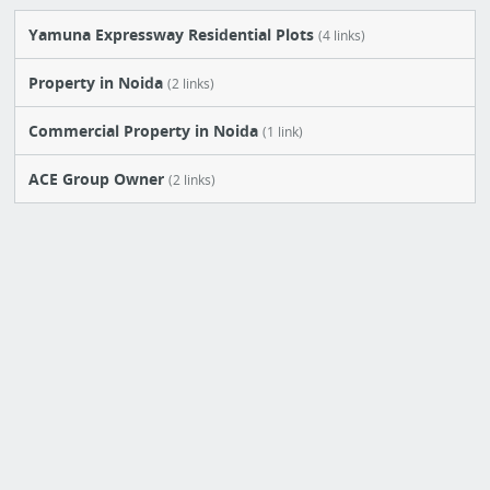
Yamuna Expressway Residential Plots
(4 links)
Property in Noida
(2 links)
Commercial Property in Noida
(1 link)
ACE Group Owner
(2 links)
Ready to Move Flats in Noida
(1 link)
New Board
(0 link)
Yamuna Expressway Township
(7 links)
Noida Flat Price
(9 links)
New Board
(0 link)
New Board
(1 link)