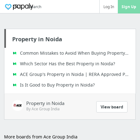
Search
Log In
Sign Up
Property in Noida
Common Mistakes to Avoid When Buying Property in Noida
Which Sector Has the Best Property in Noida?
ACE Group's Property in Noida | RERA Approved Projects
Is It Good to Buy Property in Noida?
Property in Noida
View board
By Ace Group India
More boards from Ace Group India