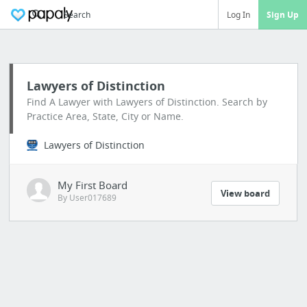
Search
Log In
Sign Up
Lawyers of Distinction
Find A Lawyer with Lawyers of Distinction. Search by
Practice Area, State, City or Name.
Lawyers of Distinction
My First Board
View board
By User017689