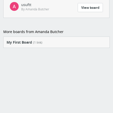
usuftt
View board
By Amanda Butcher
More boards from Amanda Butcher
My First Board
(1 link)