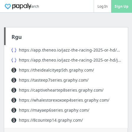
Search
Log In
Sign Up
Rgu
https://app.theneo.io/jazz-the-racing-2025-or-hd/docs
https://app.theneo.io/jazz-the-racing-2025-or-hd/jazz-the-racing
https://theidealcityep5th.graphy.com/
https://tasteep7series.graphy.com/
https://captiveheartep8series.graphy.com/
https://whalestorexoxoep4series.graphy.com/
https://mayaep6series.graphy.com/
https://8countep14.graphy.com/