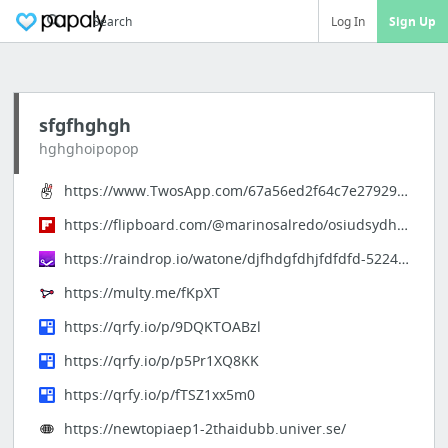
Search
Log In
Sign Up
sfgfhghgh
hghghoipopop
https://www.TwosApp.com/67a56ed2f64c7e279295179c
https://flipboard.com/@marinosalredo/osiudsydhsjdsds-172tl5k2y
https://raindrop.io/watone/djfhdgfdhjfdfdfd-52247705
https://multy.me/fKpXT
https://qrfy.io/p/9DQKTOABzl
https://qrfy.io/p/p5Pr1XQ8KK
https://qrfy.io/p/fTSZ1xx5m0
https://newtopiaep1-2thaidubb.univer.se/