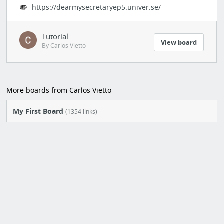
https://dearmysecretaryep5.univer.se/
Tutorial
View board
By Carlos Vietto
More boards from Carlos Vietto
My First Board
(1354 links)