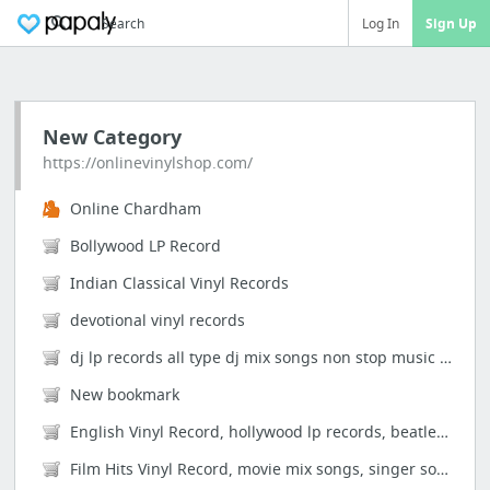
Search
Log In
Sign Up
New Category
https://onlinevinylshop.com/
Online Chardham
Bollywood LP Record
Indian Classical Vinyl Records
devotional vinyl records
dj lp records all type dj mix songs non stop music heavy electronic
New bookmark
English Vinyl Record, hollywood lp records, beatles, pink floyd , led zepplin, elvis pr...
Film Hits Vinyl Record, movie mix songs, singer songs, kishore kumar, lata mangeshkar, ...