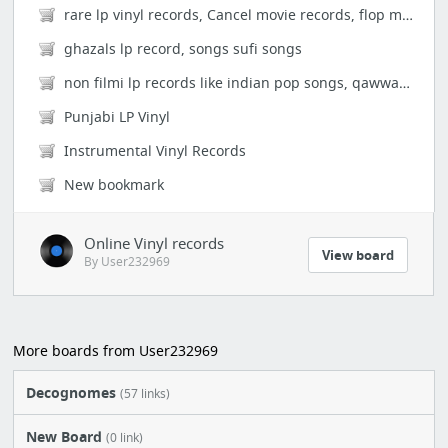
rare lp vinyl records, Cancel movie records, flop movies, super hits movie lp records, ...
ghazals lp record, songs sufi songs
non filmi lp records like indian pop songs, qawwalis singers individuals hits songs naz...
Punjabi LP Vinyl
Instrumental Vinyl Records
New bookmark
Online Vinyl records
View board
By User232969
More boards from User232969
Decognomes
(57 links)
New Board
(0 link)