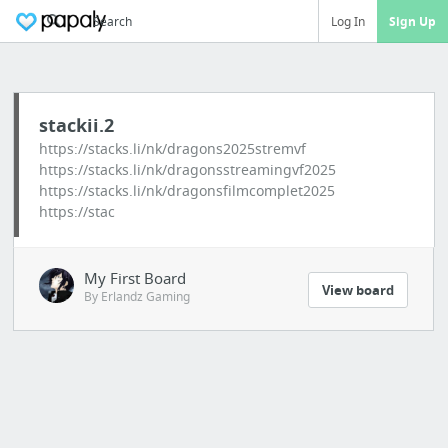
Search
Log In
Sign Up
stackii.2
https://stacks.li/nk/dragons2025stremvf
https://stacks.li/nk/dragonsstreamingvf2025
https://stacks.li/nk/dragonsfilmcomplet2025
https://stac
My First Board
View board
By Erlandz Gaming