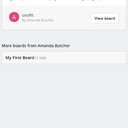
usuftt
View board
By Amanda Butcher
More boards from Amanda Butcher
My First Board
(1 link)