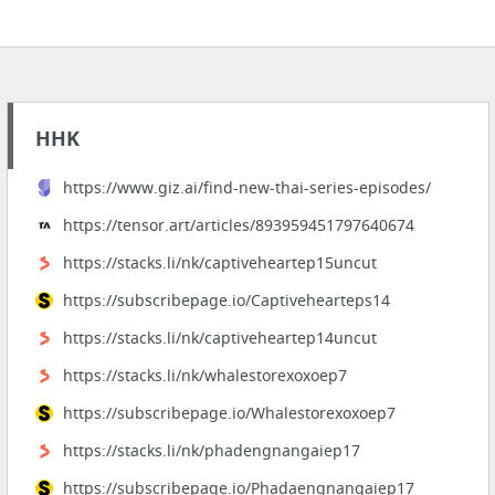
HHK
https://www.giz.ai/find-new-thai-series-episodes/
https://tensor.art/articles/893959451797640674
https://stacks.li/nk/captiveheartep15uncut
https://subscribepage.io/Captivehearteps14
https://stacks.li/nk/captiveheartep14uncut
https://stacks.li/nk/whalestorexoxoep7
https://subscribepage.io/Whalestorexoxoep7
https://stacks.li/nk/phadengnangaiep17
https://subscribepage.io/Phadaengnangaiep17