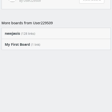
By User229509
More boards from User229509
newjaois
(128 links)
My First Board
(1 link)