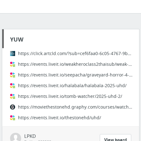
YUW
https://click.artcld.com/?sub=cef6faa0-6c05-4767-9b9c-be8e275c7d5e
https://events.liveit.io/weakheroclass2thaisub/weak-hero-class-2-ep1-8/
https://events.liveit.io/seepacha/graveyard-horror-4-2025-uhd/
https://events.liveit.io/halabala/halabala-2025-uhd/
https://events.liveit.io/tomb-watcher/2025-uhd-2/
https://moviethestonehd.graphy.com/courses/watchthestonefullhdfree
https://events.liveit.io/thestonehd/uhd/
LPKD
View board