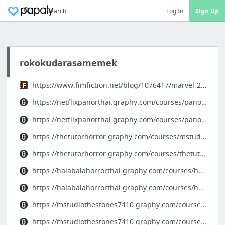
Search
Log In
Sign Up
rokokudarasamemek
https://www.fimfiction.net/blog/1076417/marvel-2025-4k
https://netflixpanorthai.graphy.com/courses/panor-horrorproject
https://netflixpanorthai.graphy.com/courses/panornetflix
https://thetutorhorror.graphy.com/courses/mstudioproject-thetutor
https://thetutorhorror.graphy.com/courses/thetutor-thaihorror
https://halabalahorrorthai.graphy.com/courses/horrorthai-project
https://halabalahorrorthai.graphy.com/courses/halabala-horrorthai
https://mstudiothestones7410.graphy.com/courses/thestones-project
https://mstudiothestones7410.graphy.com/courses/thestonesthemonk