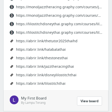
https://monoljazztheracing.graphy.com/courses/jazztheracing-monooriginalthai
https://monoljazztheracing.graphy.com/courses/mono-jazztheracing
https://lilostitchdisneythai.graphy.com/courses/lilostitchfullstoriethai
https://lilostitchdisneythai.graphy.com/courses/lilostitchthai
https://abrir.link/thetutor2025thaihd
https://abrir.link/halabalathai
https://abrir.link/thestonesthai
https://abrir.link/jazztheracingthai
https://abrir.link/disneylilostitchthai
https://abrir.link/lilostitchthai
My First Board
View board
By Lampu Terang