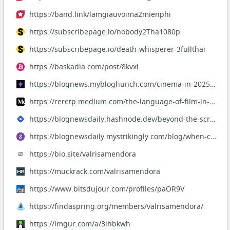
https://band.link/lamgiauvoima2mienphi
https://subscribepage.io/nobody2Tha1080p
https://subscribepage.io/death-whisperer-3fullthai
https://baskadia.com/post/8kvxi
https://blognews.mybloghunch.com/cinema-in-2025-stories-that-demand-to-be-felt
https://reretp.medium.com/the-language-of-film-in-2025-from-silence-to-resonance-d17298...
https://blognewsdaily.hashnode.dev/beyond-the-screen-films-that-redefine-storytelling-i...
https://blognewsdaily.mystrikingly.com/blog/when-cinema-becomes-memory-a-journey-throug...
https://bio.site/valrisamendora
https://muckrack.com/valrisamendora
https://www.bitsdujour.com/profiles/paOR9V
https://findaspring.org/members/valrisamendora/
https://imgur.com/a/3ihbkwh