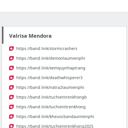
Valrisa Mendora
https://band.link/stormcrashers
https://band.link/demonlaumienphi
https://band.link/xemquynhaptrang
https://band.link/deathwhisperer3
https://band.link/natra2laumienphi
https://band.link/tuchientrenkhongb
https://band.link/tuchienttrenkhong
https://band.link/kheuocbandaumienphi
https://band.link/tuchientrenkhong2025