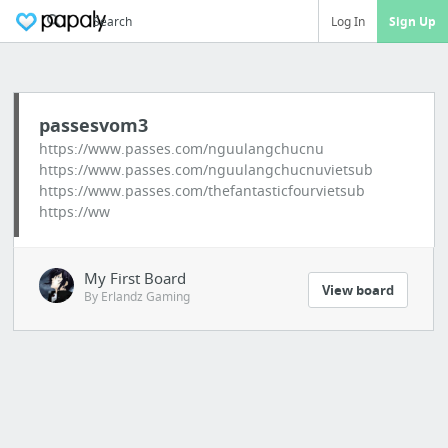
Search
Log In
Sign Up
passesvom3
https://www.passes.com/nguulangchucnu
https://www.passes.com/nguulangchucnuvietsub
https://www.passes.com/thefantasticfourvietsub
https://ww
My First Board
View board
By Erlandz Gaming