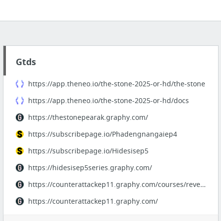
Gtds
https://app.theneo.io/the-stone-2025-or-hd/the-stone
https://app.theneo.io/the-stone-2025-or-hd/docs
https://thestonepearak.graphy.com/
https://subscribepage.io/Phadengnangaiep4
https://subscribepage.io/Hidesisep5
https://hidesisep5series.graphy.com/
https://counterattackep11.graphy.com/courses/revengedloveep11thaisub
https://counterattackep11.graphy.com/