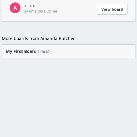
usuftt
View board
By Amanda Butcher
More boards from Amanda Butcher
My First Board
(1 link)