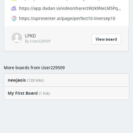
https://app.dadan.io/video/share/zWzk9NeLM5PquHYn
https://upresenter.ai/page/perfect10-linersep10
LPKD
View board
By User229509
More boards from User229509
newjaois
(128 links)
My First Board
(1 link)