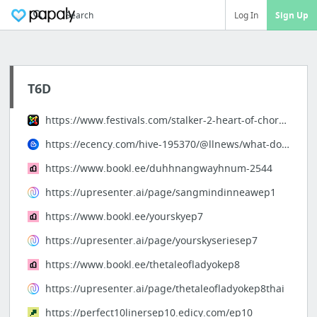
Search
Log In
Sign Up
T6D
https://www.festivals.com/stalker-2-heart-of-chornobyl-no-plans-for-a-ps5-version-82409
https://ecency.com/hive-195370/@llnews/what-does-this-mean-for
https://www.bookl.ee/duhhnangwayhnum-2544
https://upresenter.ai/page/sangmindinneawep1
https://www.bookl.ee/yourskyep7
https://upresenter.ai/page/yourskyseriesep7
https://www.bookl.ee/thetaleofladyokep8
https://upresenter.ai/page/thetaleofladyokep8thai
https://perfect10linersep10.edicy.com/ep10