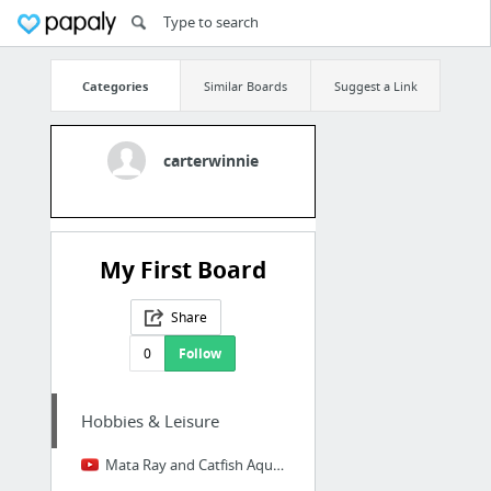
Categories
Similar Boards
Suggest a Link
carterwinnie
My First Board
Share
0
Follow
Hobbies & Leisure
Mata Ray and Catfish Aquarium in 4K Ultra HD, Plus Big Fish - YouTube