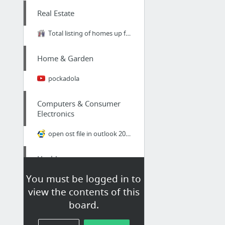
Real Estate
Total listing of homes up for sale in Midtown in Leon County FL.
Home & Garden
pockadola
Computers & Consumer
Electronics
open ost file in outlook 2007
Health
You must be logged in to
Total Life Changes legit
view the contents of this
board.
Real Estate
are speaking