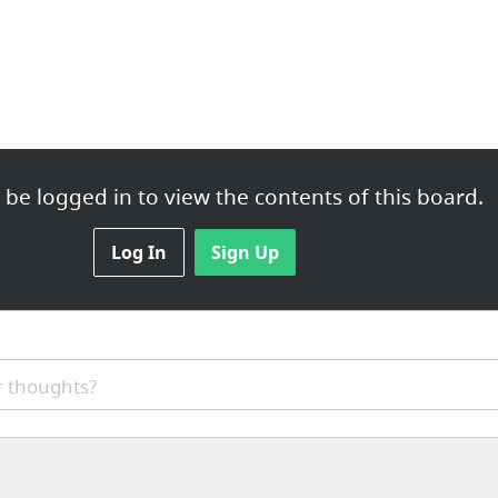
be logged in to view the contents of this board.
Log In
Sign Up
 thoughts?