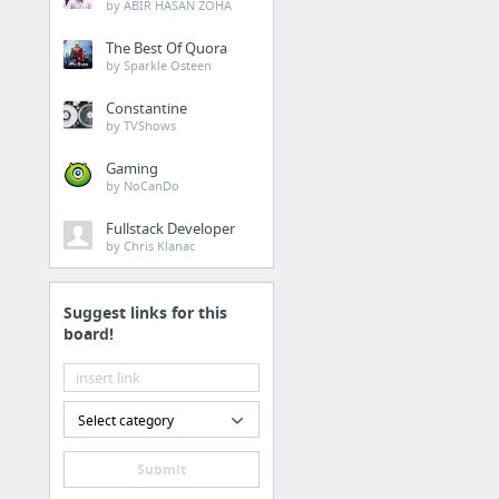
by ABIR HASAN ZOHA
The Best Of Quora
by Sparkle Osteen
Constantine
by TVShows
Gaming
by NoCanDo
Fullstack Developer
by Chris Klanac
Suggest links for this
board!
Select category
Submit