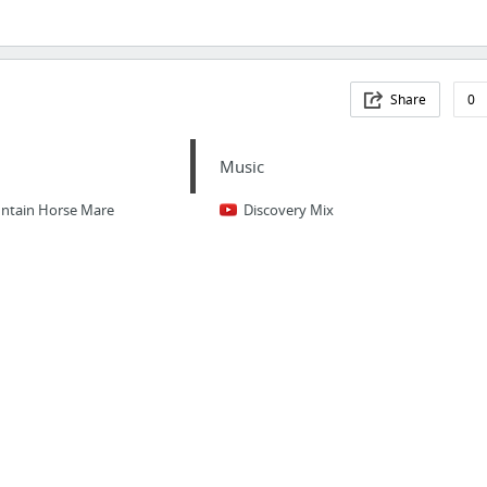
Share
0
Music
untain Horse Mare
Discovery Mix