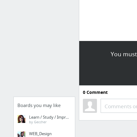
You must 
0
Comment
Boards you may like
Comments or
Learn / Study / Improve
by Geccher
WEB_Design