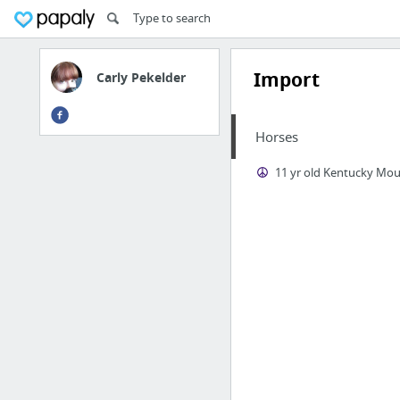
Import
Carly Pekelder
Horses
11 yr old Kentucky Mo