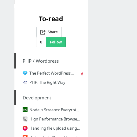
To-read
Share
0
Follow
PHP / Wordpress
The Perfect WordPress Development Workflow | Self Teach . Me : Self Teach . Me
PHP: The Right Way
Development
Node.js Streams: Everything you need to know – freeCodeCamp
High Performance Browser Networking (O'Reilly)
Handling file upload using Ruby on Rails 5 API | Pluralsight