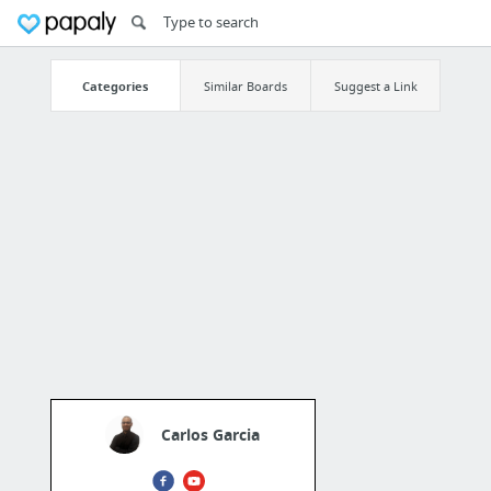
Categories
Similar Boards
Suggest a Link
Carlos Garcia