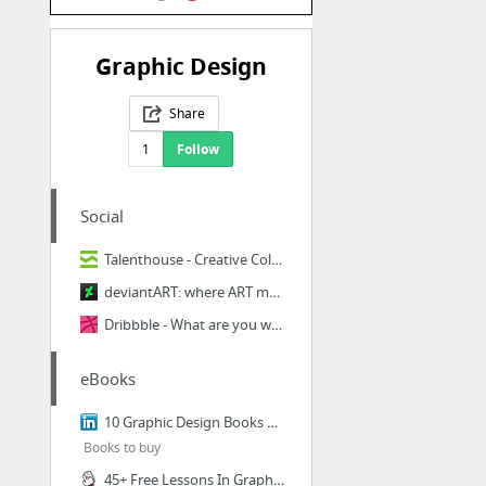
Graphic Design
Share
1
Follow
Social
Talenthouse - Creative Collaboration - música, cine, moda, arte, fotografía y danza
deviantART: where ART meets application!
Dribbble - What are you working on?
eBooks
10 Graphic Design Books Every Designer Should Read | Gregor Kaurin | Pulse | LinkedIn
Books to buy
45+ Free Lessons In Graphic Design Theory