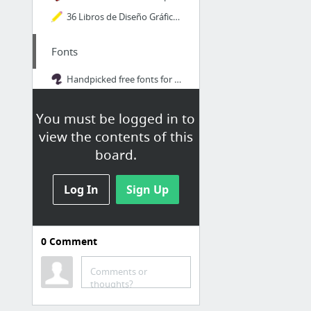
36 Libros de Diseño Gráfico para Descargar Gratis en PDF
Fonts
Handpicked free fonts for graphic designers with commercial-use licenses. | Font Squirrel
Educational
You must be logged in to
view the contents of this
Frontier
board.
Design Inspiration | Abduzeedo
Designer's guide to DPI
Log In
Sign Up
Academy | HubSpot
The-Blueprints.com - Frontpage
0
Comment
Designers Insights
Comments or
thoughts?