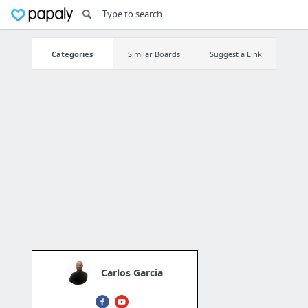
Categories
Similar Boards
Suggest a Link
Carlos Garcia