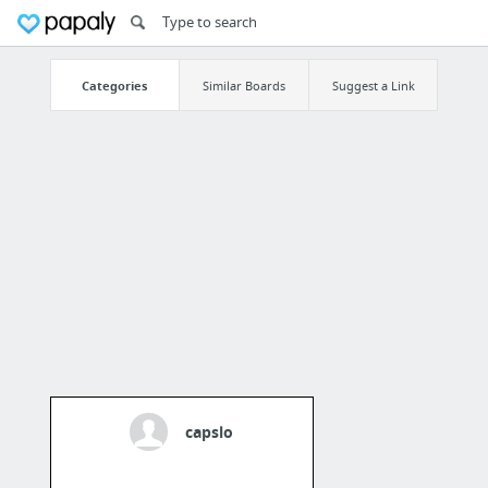
Categories
Similar Boards
Suggest a Link
capslo