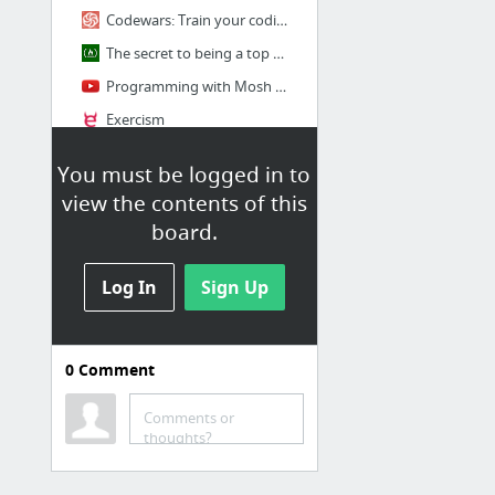
Codewars: Train your coding skills
The secret to being a top developer is building things! Here’s a list of fun apps to bu...
Programming with Mosh - YouTube
Exercism
Category:Programming Tasks - Rosetta Code
You must be logged in to
1 more
view the contents of this
board.
Strony do poberania
kursow
Log In
Sign Up
Download Udemy Paid Courses For Free | FreeTutorials.Us
irDevelopers - Home Page
0
Comment
Remote Jobs - AngelList
rutracker.org
Comments or
thoughts?
slack grupy