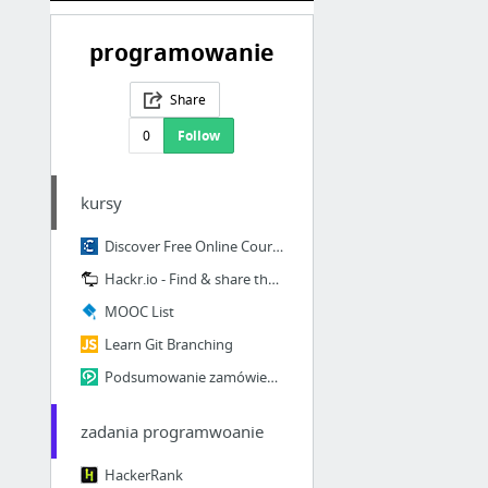
programowanie
Share
0
Follow
kursy
Discover Free Online Courses & MOOCs • Class Central
Hackr.io - Find & share the best online programming courses & tutorials
MOOC List
Learn Git Branching
Podsumowanie zamówienia - Videopoint.pl video kursy szkolenia tutoriale od podstaw po p...
zadania programwoanie
HackerRank