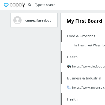
My First Board
camezifusevbot
Food & Groceries
The Healthiest Ways To
Health
https://www.dietfood
Business & Industrial
https://www.imconsulta
Health