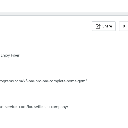
Share
0
 Enjoy Fiber
programs.com/x3-bar-pro-bar-complete-home-gym/
ntservices.com/louisville-seo-company/