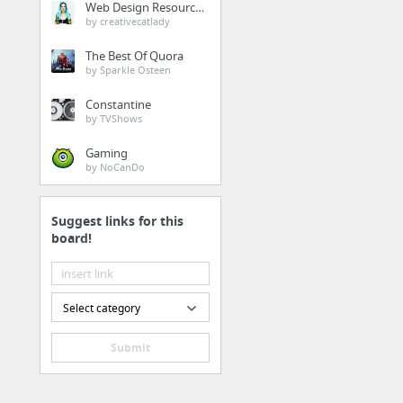
Web Design Resources
Juice Near Me Organic
by creativecatlady
The Best Of Quora
Law & Government
by Sparkle Osteen
estate planning, estate
Constantine
by TVShows
Internet & Telecom
Gaming
by NoCanDo
Interesting blog post o
Suggest links for this
Food & Groceries
board!
10 Health Benefits Of 
Home & Garden
Select category
this site
Submit
Home & Garden