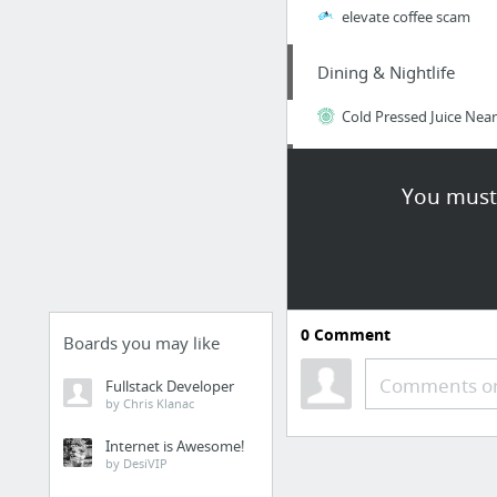
elevate coffee scam
Dining & Nightlife
Cold Pressed Juice Nea
Law & Government
You must 
Top Concerns Your Imm
Travel & Tourism
visit this web-site
0
Comment
Boards you may like
Law & Government
Comments or
Fullstack Developer
by Chris Klanac
Understanding Your Gr
Internet is Awesome!
by DesiVIP
Dining & Nightlife