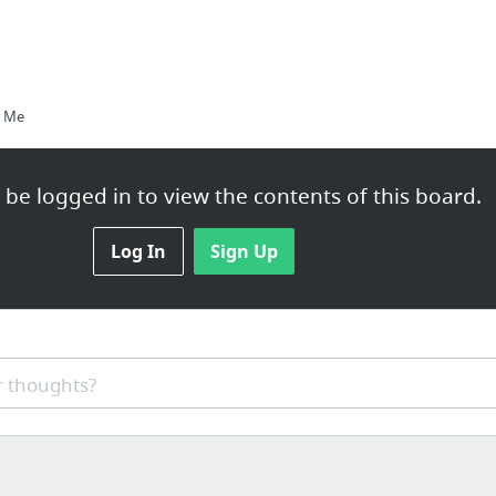
r Me
be logged in to view the contents of this board.
igration Lawyer Can Address
Log In
Sign Up
 thoughts?
een Card Benefits