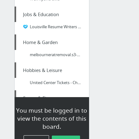
Jobs & Education
Louisville Resume Writers - Finding The Professionals
Home & Garden
melbourneratremoval.s3-website.us-east-2.amazonaws.com/
Hobbies & Leisure
United Center Tickets - Chicago, IL
Sports & Fitness
You must be logged in to
https://bit.ly/39VRlGE
view the contents of this
board.
Dining & Nightlife
Gold Coast Restaurants and Cafes Open For Takeaways and Home Deliveries during the Coro...