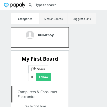
Categories
Similar Boards
Suggest a Link
bulletboy
My First Board
Share
0
Follow
Computers & Consumer
Electronics
Trek hybrid bike