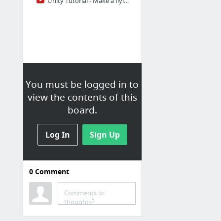
Unity Tutorial - Make a flying/hovering object (C#) - YouTube
You must be logged in to
view the contents of this
board.
Log In
Sign Up
0
Comment
Bachelor
Comments or
Virtual (PPT)Powerpoint Template | PPT Template on Virtual | Virtual Powerpoint Backgro...
thoughts?
20 Unity: Snow Effect - YouTube