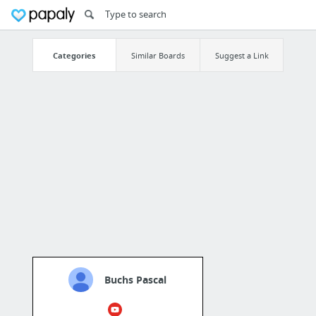
Categories
Similar Boards
Suggest a Link
Buchs Pascal