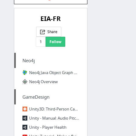
EIA-FR
Share
1
Follow
Neo4j
Neo4j Java Object Graph Mapper 1.1.0 Released - Neo4j Graph Database
Neo4j Overview
GameDesign
Unity3D: Third-Person Cameras
Unity - Manual: Audio Pitch Shifter Effect
Unity - Player Health