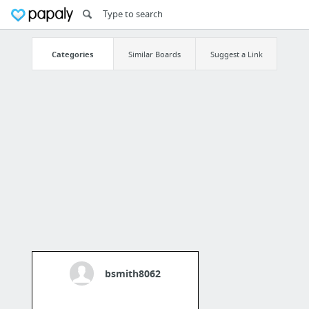
Categories
Similar Boards
Suggest a Link
bsmith8062