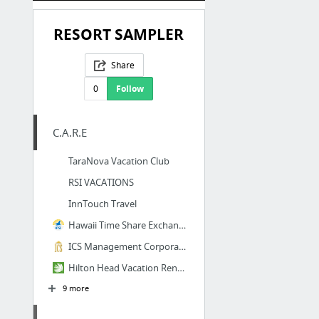
RESORT SAMPLER
Share
0
Follow
C.A.R.E
TaraNova Vacation Club
RSI VACATIONS
InnTouch Travel
Hawaii Time Share Exchange
ICS Management Corporation
Hilton Head Vacation Rentals | Hilton Head Accommodations
9 more