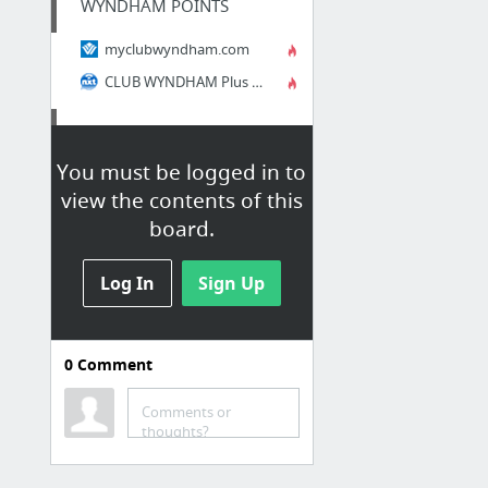
WYNDHAM POINTS
myclubwyndham.com
CLUB WYNDHAM Plus Member's Directory 2014-15
AWARD SITES
You must be logged in to
Winfield Rewards :: Login
view the contents of this
WinField Emerald Extras :: Login
board.
WinField Emerald Extras :: Home
Winfield Rewards :: Home
Log In
Sign Up
RESORT SAMPLER
0
Comment
Resort Sampler - ADMIN
Resort Sampler
Comments or
thoughts?
Resort Sampler .BIZ LOGIN
Resort Sampler - DOT-BIZ1