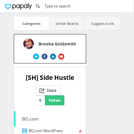
Categories
Similar Boards
Suggest a Link
Brooke Goldsmith
[SH] Side Hustle
Share
0
Follow
BG.com
BG.com WordPress