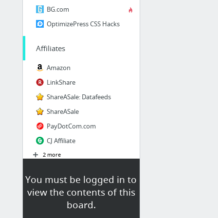
BG.com
OptimizePress CSS Hacks
Affiliates
Amazon
LinkShare
ShareASale: Datafeeds
ShareASale
PayDotCom.com
CJ Affiliate
2 more
You must be logged in to
view the contents of this
board.