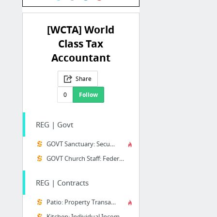
[WCTA] World
Class Tax
Accountant
Share
0
Follow
REG | Govt
GOVT Sanctuary: Securities
GOVT Church Staff: Federal Laws
REG | Contracts
Patio: Property Transactions
Kitchen: Individual Income Tax