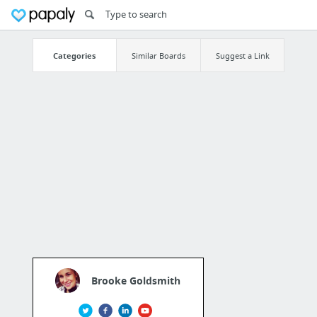
Categories
Similar Boards
Suggest a Link
Brooke Goldsmith