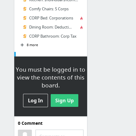
Comfy Chairs: S Corps
CORP Bed: Corporations
Dining Room: Deductions
CORP Bathroom: Corp Tax
8 more
Excel
You must be logged in to
Excel University
view the contents of this
Finish this someday maybe!
board.
Make Spreadsheets Look Professional
Tricks to make Excel workbooks
Log In
Sign Up
look professional
Excel Rules | Excel U
Finalize Your Excel Workbook
0
Comment
Template: Excel Chart Types