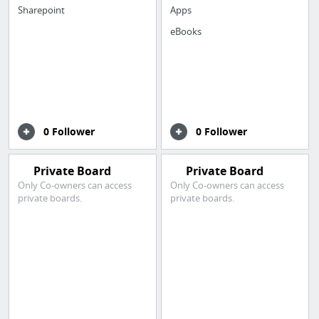
Sharepoint
Apps
eBooks
0 Follower
0 Follower
Private Board
Private Board
Only Co-owners can access
Only Co-owners can access
private boards.
private boards.