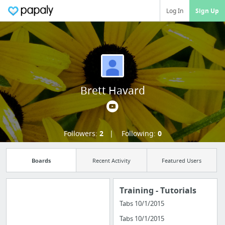
Log In
Sign Up
Brett Havard
Followers:
2
Following:
0
Boards
Recent Activity
Featured Users
Training - Tutorials
Tabs 10/1/2015
Import all your
Tabs 10/1/2015