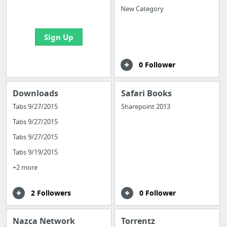
bookmarks and create
New Category
your first board
Sign Up
0 Follower
Downloads
Safari Books
Tabs 9/27/2015
Sharepoint 2013
Tabs 9/27/2015
Tabs 9/27/2015
Tabs 9/19/2015
+2 more
2 Followers
0 Follower
Nazca Network
Torrentz