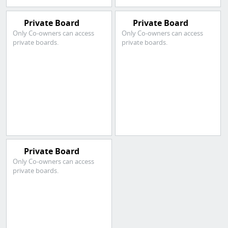
Private Board
Private Board
Only Co-owners can access
Only Co-owners can access
private boards.
private boards.
Private Board
Only Co-owners can access
private boards.