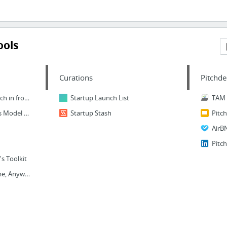
ools
Curations
Pitchde
Seedpitch - Get your pitch in front of investors
Startup Launch List
TAM
Lean Canvas & Business Model & Feature Canvas Online
Startup Stash
Pitc
AirB
Pitc
s Toolkit
Online Courses - Anytime, Anywhere | Udemy