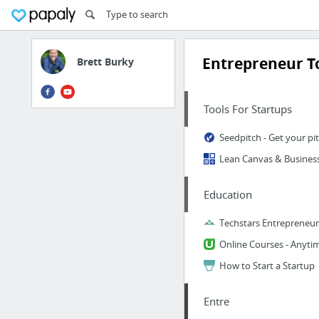
Entrepreneur T
Brett Burky
Tools For Startups
Education
Techstars Entrepreneur'
How to Start a Startup
Entre