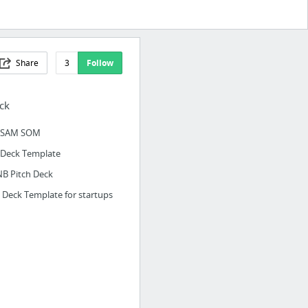
Share
3
Follow
ck
 SAM SOM
hDeck Template
NB Pitch Deck
h Deck Template for startups