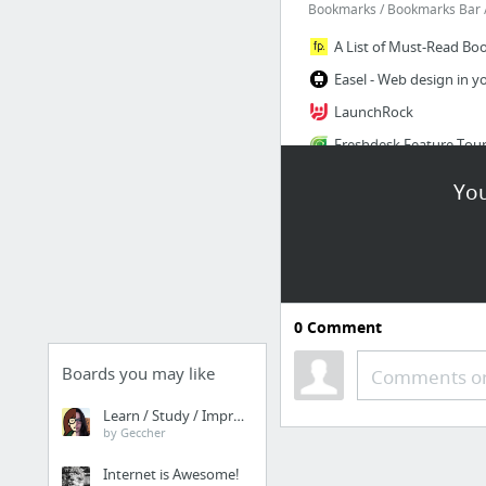
Bookmarks / Bookmarks Bar /
LaunchRock
You
10 more
Setup Tools
0
Comment
Hire Team To Do Start
Boards you may like
Comments or
Online Business Plan S
Learn / Study / Improve
by Geccher
Internet is Awesome!