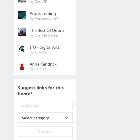
by DesiVIP
Programming
by Postmodum37
The Best Of Quora
by Sparkle Osteen
ITU - Digital Arts
by sososo
Anna Kendrick
by CeleBiz
Suggest links for this
board!
Select category
Submit