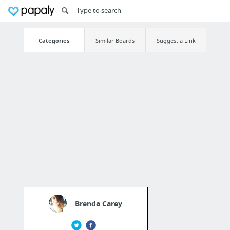
Categories
Similar Boards
Suggest a Link
Brenda Carey