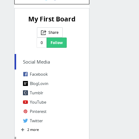
My First Board
Share
0
Follow
Social Media
Facebook
BlogLovin
Tumblr
YouTube
Pinterest
Twitter
2 more