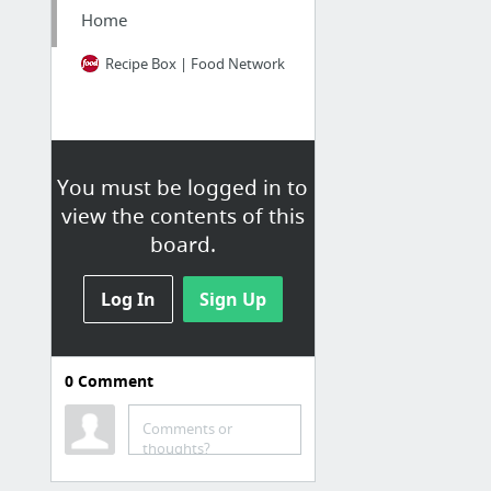
Home
Recipe Box | Food Network
You must be logged in to
view the contents of this
board.
Log In
Sign Up
0
Comment
School
Homework Planner
Comments or
thoughts?
UDel Email