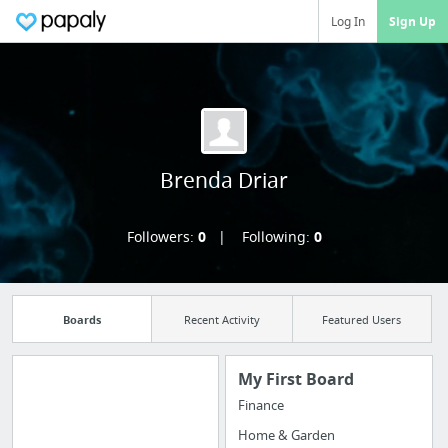
Log In
Sign Up
Brenda Driar
Followers:
0
Following:
0
Boards
Recent Activity
Featured Users
My First Board
Finance
Import all your
Home & Garden