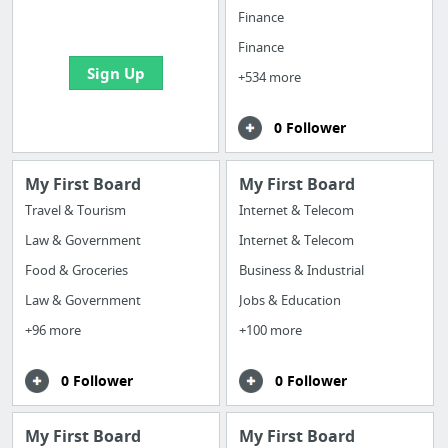
bookmarks and create
Finance
your first board
Finance
Sign Up
+534 more
0 Follower
My First Board
My First Board
Travel & Tourism
Internet & Telecom
Law & Government
Internet & Telecom
Food & Groceries
Business & Industrial
Law & Government
Jobs & Education
+96 more
+100 more
0 Follower
0 Follower
My First Board
My First Board