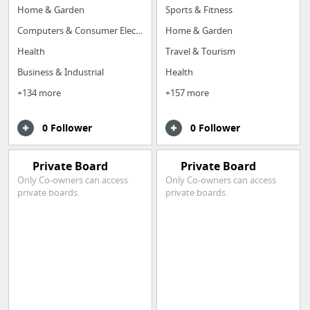
Home & Garden
Sports & Fitness
Computers & Consumer Electronics
Home & Garden
Health
Travel & Tourism
Business & Industrial
Health
+134 more
+157 more
0 Follower
0 Follower
Private Board
Private Board
Only Co-owners can access
Only Co-owners can access
private boards.
private boards.