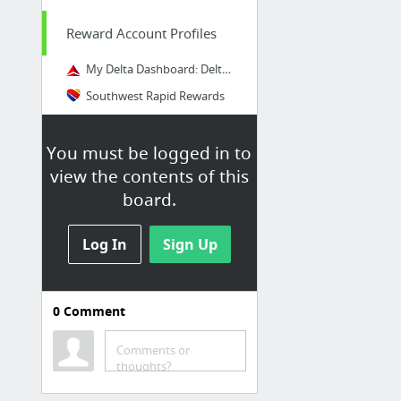
Reward Account Profiles
My Delta Dashboard: Delta Air Lines
Southwest Rapid Rewards
Marriot Rewards Account
You must be logged in to
Create New Account
view the contents of this
board.
Log In
Sign Up
0
Comment
Comments or
thoughts?