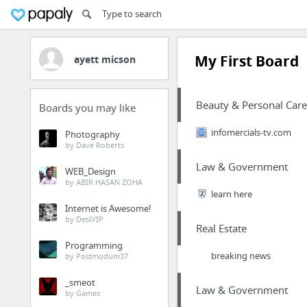
My First Board
ayett micson
Beauty & Personal Care
Boards you may like
infomercials-tv.com
Photography
by Dave Roberts
Law & Government
WEB_Design
by ABIR HASAN ZOHA
learn here
Internet is Awesome!
by DesiVIP
Real Estate
Programming
breaking news
by Postmodum37
_smeot
Law & Government
by Games