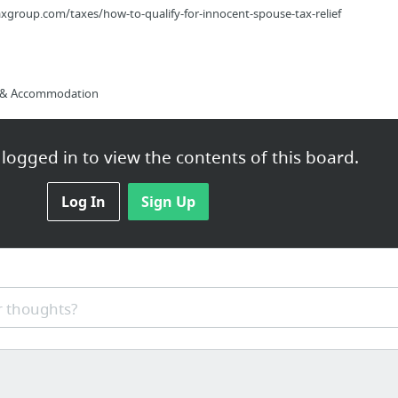
group.com/taxes/how-to-qualify-for-innocent-spouse-tax-relief
s & Accommodation
logged in to view the contents of this board.
tudy In La Canada
Log In
Sign Up
kedin training, online marketing, B2B, internet marketing
 thoughts?
s