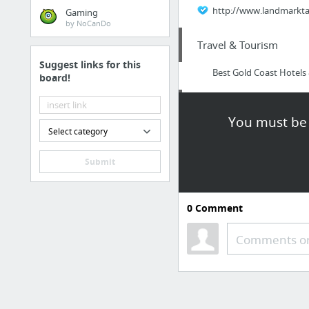
http://www.landmarktax
Gaming
by NoCanDo
Travel & Tourism
Suggest links for this
Best Gold Coast Hotel
board!
Dining & Nightlife
You must be 
Select category
Best Coffee Shops To S
Submit
Internet & Telecom
linkedin marketing, lin
0
Comment
Health
Comments or
nutrisystem weight los
Internet & Telecom